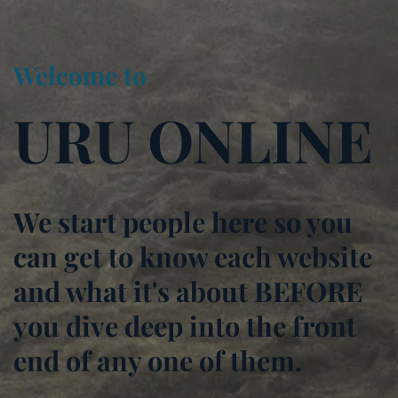
Welcome to
URU ONLINE
We start people here so you
can get to know each website
and what it's about BEFORE
you dive deep into the front
end of any one of them.