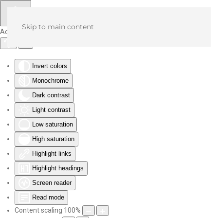
Skip to main content
Accessibility Tools
Invert colors
Monochrome
Dark contrast
Light contrast
Low saturation
High saturation
Highlight links
Highlight headings
Screen reader
Read mode
Content scaling
100
%