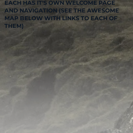
EACH HAS IT'S OWN WELCOME PAGE
AND NAVIGATION (SEE THE AWESOME
MAP BELOW WITH LINKS TO EACH OF
THEM)