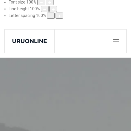
Font size
100
%
Line height
100
%
Letter spacing
100
%
URUONLINE